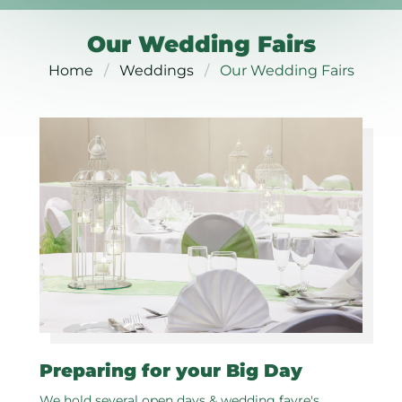
Our Wedding Fairs
Home
Weddings
Our Wedding Fairs
Preparing for your Big Day
We hold several open days & wedding fayre's