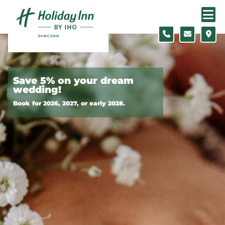
Skip to content
Slide 1 of 3
Save 5% on your dream
wedding!
Book for 2026, 2027, or early 2028.