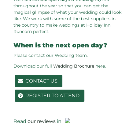
throughout the year so that you can get the
magical glimpse of what your wedding could look
like. We work with some of the best suppliers in
the country to make weddings at Holiday Inn
Runcorn perfect.
When is the next open day?
Please contact our Wedding team.
Download our full
Wedding Brochure
here.
CONTACT US
REGISTER TO ATTEND
Read
our reviews
in