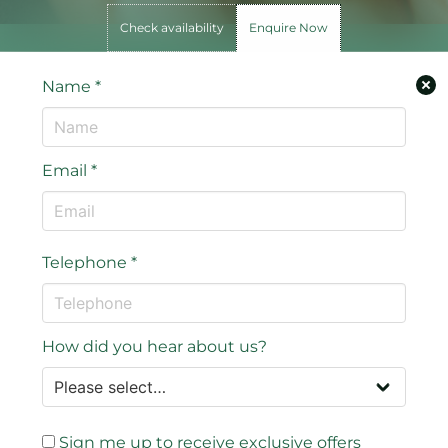
Check availability
Enquire Now
Name
*
Email
*
Telephone
*
How did you hear about us?
Sign me up to receive exclusive offers