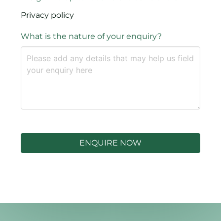
Privacy policy
What is the nature of your enquiry?
ENQUIRE NOW