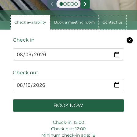
Check availability
Book a meeting room
Contact us
Check in
Check out
BOOK NOW
Check-in: 15:00
Check-out: 12:00
Mininum check-in age: 18