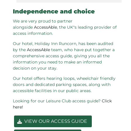
Independence and choice
We are very proud to partner
alongside
AccessAble
, the UK"s leading provider of
access information.
Our hotel, Holiday Inn Runcorn, has been audited
by the
AccessAble
team, who have put together a
comprehensive access guide, giving you all the
information you need to make an informed
decision on your stay.
Our hotel offers hearing loops, wheelchair friendly
doors and dedicated parking spaces, along with
accessible facilities in our public areas.
Looking for our Leisure Club access guide?
Click
here!
VIEW OUR ACCESS GUIDE