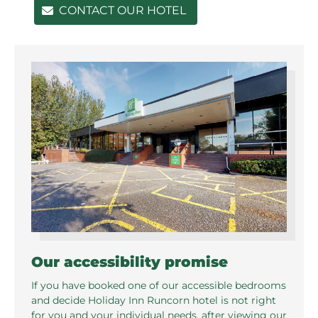
CONTACT OUR HOTEL
Our accessibility promise
If you have booked one of our accessible bedrooms
and decide Holiday Inn Runcorn hotel is not right
for you and your individual needs, after viewing our