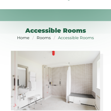
Accessible Rooms
Home
Rooms
Accessible Rooms