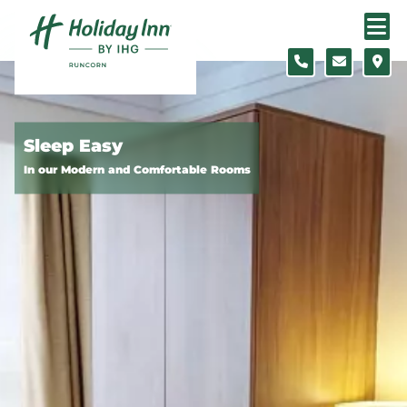
Skip to content
Slide 1 of 5
Sleep Easy
In our Modern and Comfortable Rooms