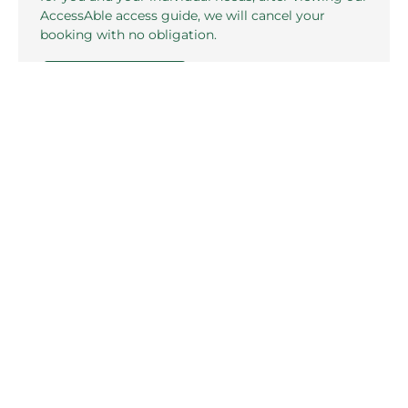
AccessAble access guide, we will cancel your
booking with no obligation.
CONTACT US
Related pages in this section
Standard Rooms
F