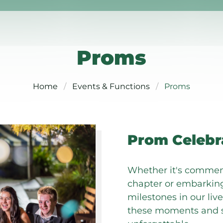
Proms
Home
Events & Functions
Proms
Prom Celebr
Whether it's commem
chapter or embarking
milestones in our li
these moments and s