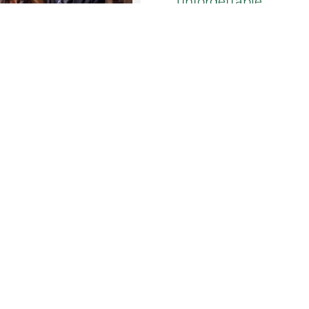
unforgettable.
Our tailored
Prom Pa
everything from prim
school graduation and
Ensuring that every 
we can play host to s
energetic dance part
Each of our event spa
experiences for all a
suit all ages that wi
From the red carpet 
entertainment and m
need for the perfect
Let us make your Pr