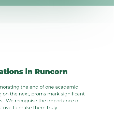
ations in Runcorn
orating the end of one academic
 on the next, proms mark significant
ves. We recognise the importance of
trive to make them truly