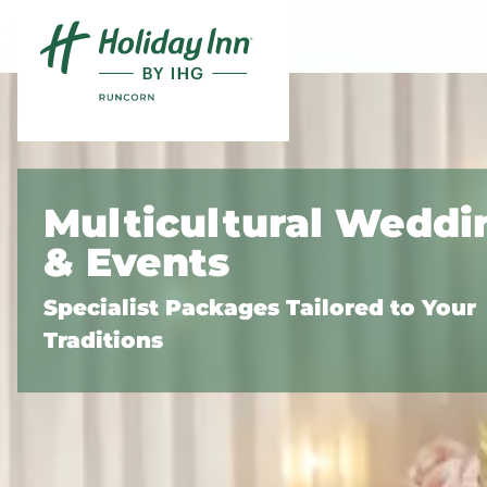
Skip to content
Slide 1 of 3
Multicultural Weddi
& Events
Specialist Packages Tailored to Your
Traditions