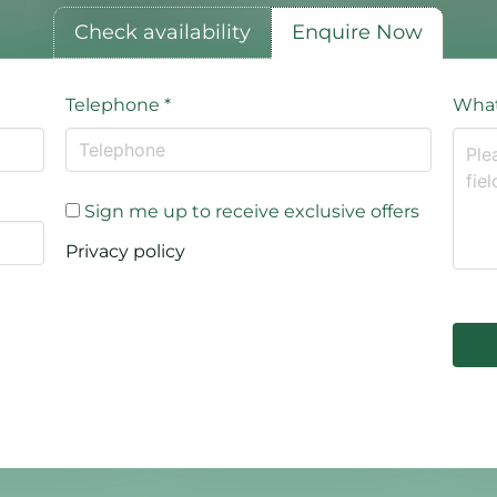
Check availability
Enquire Now
Telephone
*
What
Sign me up to receive exclusive offers
Privacy policy