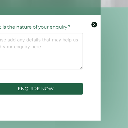
 is the nature of your enquiry?
ENQUIRE NOW