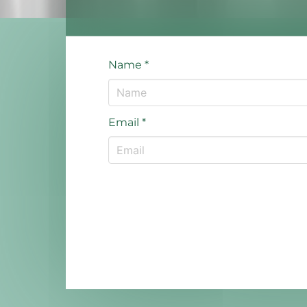
Name
*
Email
*