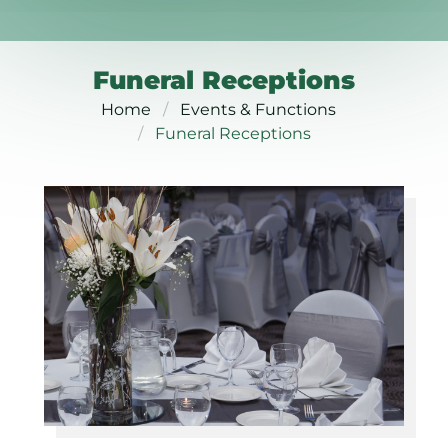
Funeral Receptions
Home
Events & Functions
Funeral Receptions