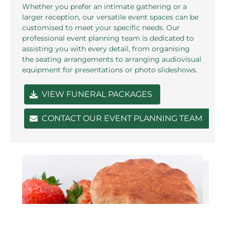
Whether you prefer an intimate gathering or a
larger reception, our versatile event spaces can be
customised to meet your specific needs. Our
professional event planning team is dedicated to
assisting you with every detail, from organising
the seating arrangements to arranging audiovisual
equipment for presentations or photo slideshows.
VIEW FUNERAL PACKAGES
CONTACT OUR EVENT PLANNING TEAM