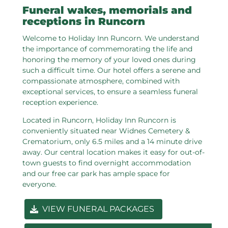
Funeral wakes, memorials and
receptions in Runcorn
Welcome to Holiday Inn Runcorn. We understand
the importance of commemorating the life and
honoring the memory of your loved ones during
such a difficult time. Our hotel offers a serene and
compassionate atmosphere, combined with
exceptional services, to ensure a seamless funeral
reception experience.
Located in Runcorn, Holiday Inn Runcorn is
conveniently situated near Widnes Cemetery &
Crematorium, only 6.5 miles and a 14 minute drive
away. Our central location makes it easy for out-of-
town guests to find overnight accommodation
and our free car park has ample space for
everyone.
VIEW FUNERAL PACKAGES