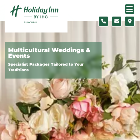
Skip to content
Slide 1 of 3
Multicultural Weddings &
Events
Specialist Packages Tailored to Your
Traditions