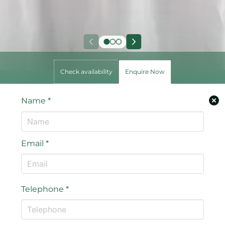
Check availability
Enquire Now
Name
*
Email
*
Telephone
*