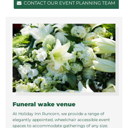
CONTACT OUR EVENT PLANNING TEAM
Funeral wake venue
At Holiday Inn Runcorn, we provide a range of
elegantly appointed, wheelchair accessible event
spaces to accommodate gatherings of any size.