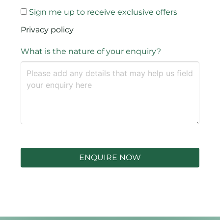
Sign me up to receive exclusive offers
Privacy policy
What is the nature of your enquiry?
ENQUIRE NOW